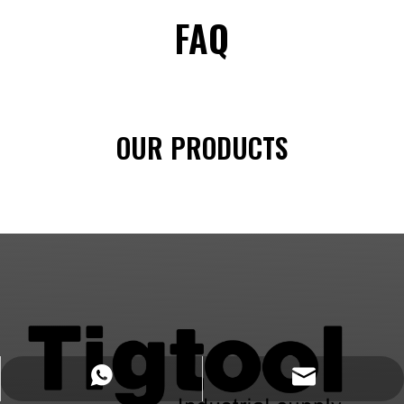
FAQ
OUR PRODUCTS
https://wa.me/8618032923155
info@tigtool.com