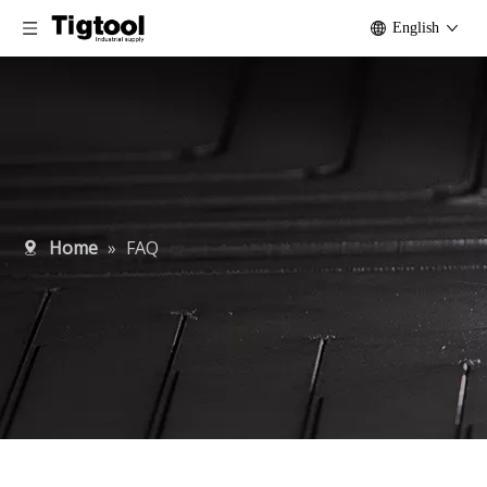
English
Home
»
FAQ