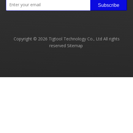
Subscribe
Copyright ©
2026
Tigtool Technology Co., Ltd All rights
reserved
Sitemap