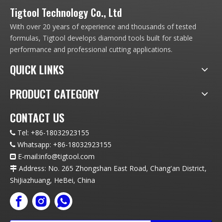
Tigtool Technology Co., Ltd
With over 20 years of experience and thousands of tested
formulas, Tigtool develops diamond tools built for stable
performance and professional cutting applications.
QUICK LINKS
PRODUCT CATEGORY
CONTACT US
Tel:
+86-18032923155

Whatsapp:
+86-18032923155

E-mail:info
@t
igtool.com

Address: No. 265 Zhongshan East Road, Chang'an District,

ShiJiazhuang, HeBei, China