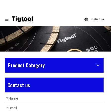
English
Product Category
Home
»
Products
»
Basalt Tools
»
Medium
Basalt Saw Blade
Contact us