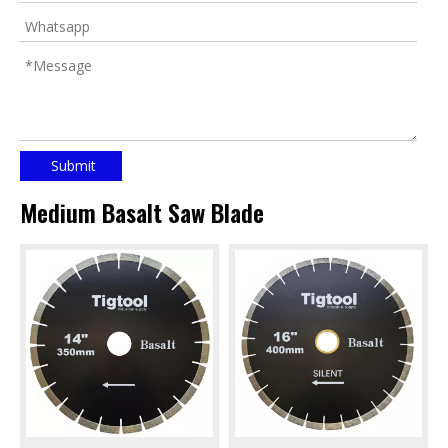
Submit
Medium Basalt Saw Blade