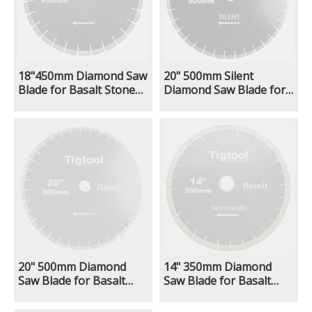
18"450mm Diamond Saw
20" 500mm Silent
Blade for Basalt Stone
Diamond Saw Blade for
Cutting Fast Cutting
Basalt Stone Cutting
Stable Performance Low
Fast Cutting Stable
Chipping Wear
Performance Low
Resistance
Chipping Wear
Resistance
20" 500mm Diamond
14" 350mm Diamond
Saw Blade for Basalt
Saw Blade for Basalt
Stone Cutting Fast
Extra Wear Resistance
Cutting Stable
Heavy Duty Cutting