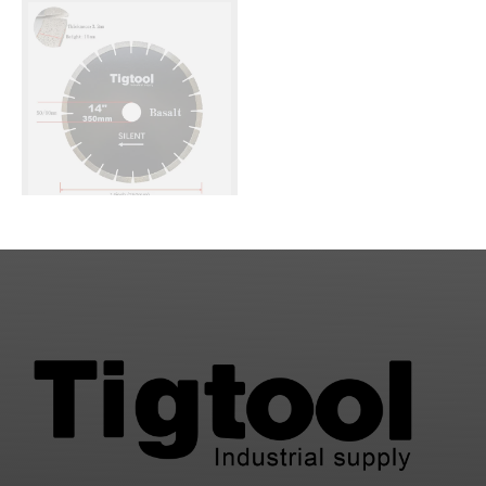
Performance Low
Long Life Stable
Chipping Wear
Performance
Resistance
14" 350mm Silent
Diamond Saw Blade for
Basalt Stone Cutting
Fast Cutting Stable
Performance Low
1
2
Chipping Wear
Resistance