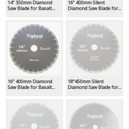
14" 350mm Diamond
16" 400mm Silent
Saw Blade for Basalt
Diamond Saw Blade for
Stone Cutting Fast
Basalt Stone Cutting
Cutting Stable
Fast Cutting Stable
Performance Low
Performance Low
Chipping Wear
Chipping Wear
Resistance
Resistance
16" 400mm Diamond
18"450mm Silent
Saw Blade for Basalt
Diamond Saw Blade for
Stone Cutting Fast
Basalt Stone Cutting
Cutting Stable
Fast Cutting Stable
Performance Low
Performance Low
Chipping Wear
Chipping Wear
Resistance
Resistance