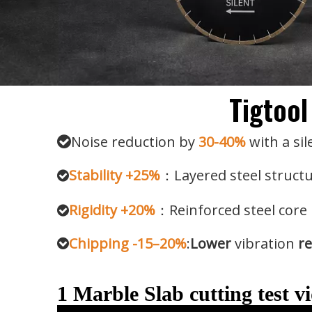
Tigtool
Noise reduction by
30-40%
with a sil

Stability +25%
：Layered steel structu

Rigidity +20%
：Reinforced steel core 

Chipping -15–20%
:
Lower
vibration
re

1 Marble Slab cutting test v