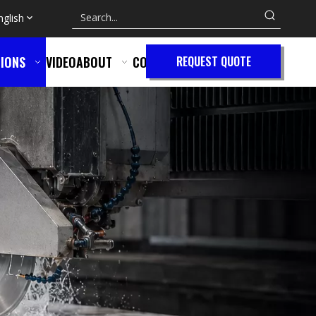
nglish
IONS
VIDEO
ABOUT
CONTACT
REQUEST QUOTE