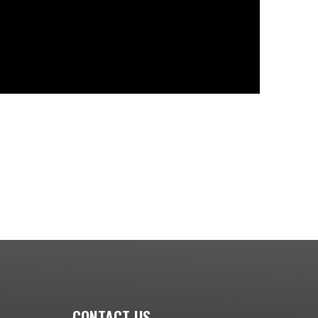
CONTACT US