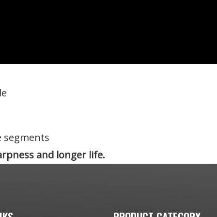
de
e segments
rpness and longer life.
NKS
PRODUCT CATEGORY