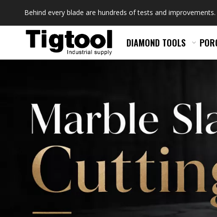
Behind every blade are hundreds of tests and improvements.
DIAMOND TOOLS
POR