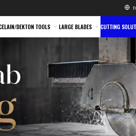
E
CELAIN/DEKTON TOOLS
LARGE BLADES
CUTTING SOLUT