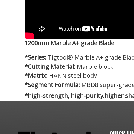
1200mm Marble A+ grade Blade
*Series:
Tigtool®
Marble A+ grade Bla
*Cutting Material:
Marble block
*Matrix:
HANN steel body
*Segment Formula:
MBD8 super-grad
*high-strength, high-purity.higher sha
QUICK LI