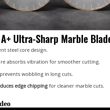
 A+ Ultra-Sharp Marble Blad
ent steel core design.
re absorbs vibration for smoother cutting.
prevents wobbling in long cuts.
duces edge chipping
for cleaner marble cuts.
ideo