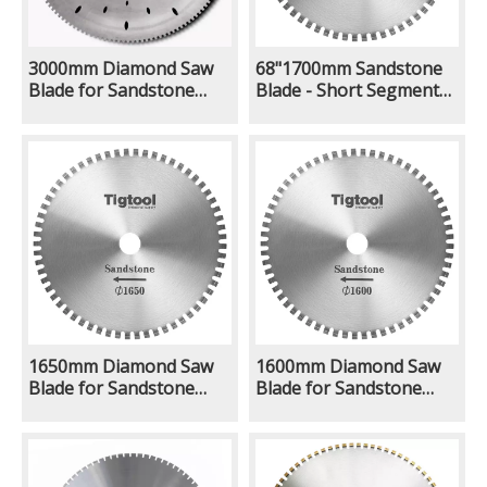
3000mm Diamond Saw
68"1700mm Sandstone
Blade for Sandstone
Blade - Short Segment
Limestone Natural
Teeth 24mm Quarry
Ground Quarry Mining
Stone Block Cutting
Excavator With Rock Saw
Large Diamond Saw
Attachment Long
Blade
Lifespan
1650mm Diamond Saw
1600mm Diamond Saw
Blade for Sandstone
Blade for Sandstone
Limestone Natural
Limestone Natural
Ground Quarry Mining
Ground Quarry Mining
Excavator With Rock Saw
Excavator With Rock Saw
Attachment Long
Attachment Long