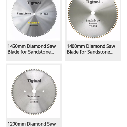
Lifespan
Lifespan
1450mm Diamond Saw
1400mm Diamond Saw
Blade for Sandstone
Blade for Sandstone
Limestone Natural
Limestone Natural
Ground Quarry Mining
Ground Quarry Mining
Excavator With Rock Saw
Excavator With Rock Saw
Attachment Long
Attachment Long
Lifespan
Lifespan
1200mm Diamond Saw