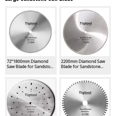
72"1800mm Diamond
2200mm Diamond Saw
Saw Blade for Sandstone
Blade for Sandstone
Thickness 10.5mm
Limestone Natural
8.0mm Steel Core Long
Ground Quarry Mining
Life Wear Resistance
Excavator With Rock Saw
Attachment Long
Lifespan