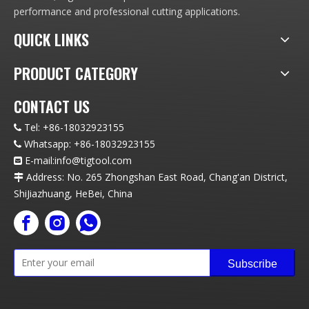
performance and professional cutting applications.
QUICK LINKS
PRODUCT CATEGORY
CONTACT US
Tel:
+86-18032923155

Whatsapp:
+86-18032923155

E-mail:info
@t
igtool.com

Address: No. 265 Zhongshan East Road, Chang'an District,

ShiJiazhuang, HeBei, China
Subscribe