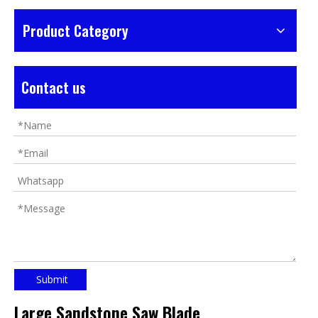
Product Category
Contact us
Submit
Large Sandstone Saw Blade