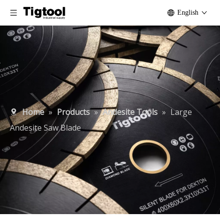
English
Home
»
Products
»
Andesite Tools
»
Large
Andesite Saw Blade