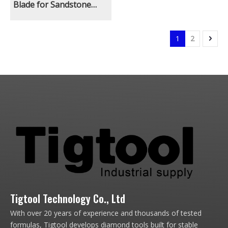
Blade for Sandstone
Limestone Natural
Ground Quarry Mining
Excavator With Rock Saw
1
2
Attachment Long
Lifespan
Tigtool Technology Co., Ltd
With over 20 years of experience and thousands of tested
formulas, Tigtool develops diamond tools built for stable