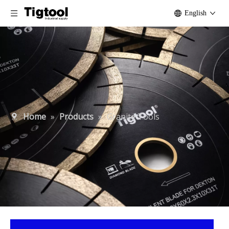
English
Home
»
Products
»
Granite Tools