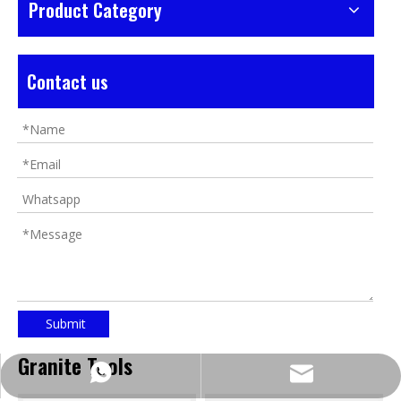
Product Category
Contact us
Submit
Granite Tools
https://wa.me/8618032923155
info@tigtool.com