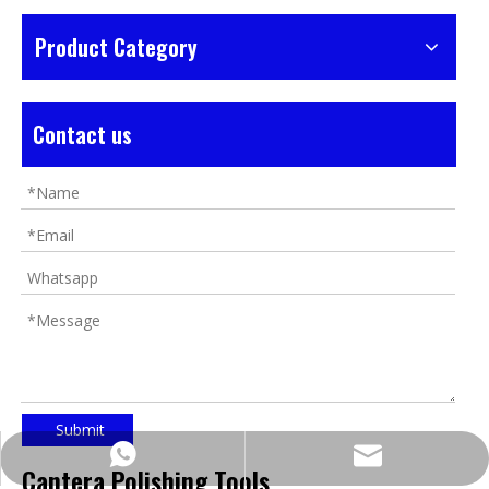
Product Category
Contact us
Submit
https://wa.me/8618032923155
info@tigtool.com
Cantera Polishing Tools