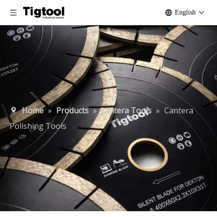
English
Home
»
Products
»
cantera Tools
»
Cantera
Polishing Tools