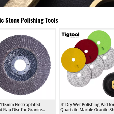
ic Stone Polishing Tools
115mm Electroplated
4" Dry Wet Polishing Pad fo
 Flap Disc for Granite
Quartzite Marble Granite Sh