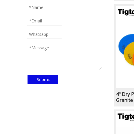
Marble 
Wheel f
Submit
4" Dry 
Granite
Porcela
Type Co