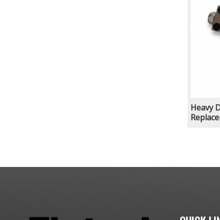
Heavy 
Replace
Marble 
Stone P