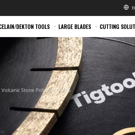
E
CELAIN/DEKTON TOOLS
LARGE BLADES
CUTTING SOLUT
Volcanic Stone Polishing Tools