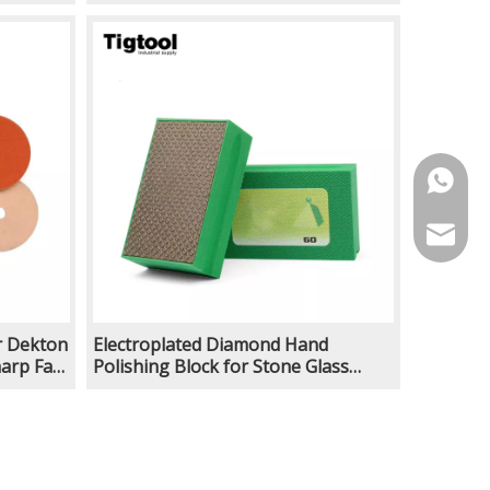
ish
Efficient for Stone Floor Polish
Machine Angle Grinder
https:/
info@ti
r Dekton
Electroplated Diamond Hand
arp Fast
Polishing Block for Stone Glass
ish
Ceramic Edge Finishing Rust
Removal Deburring