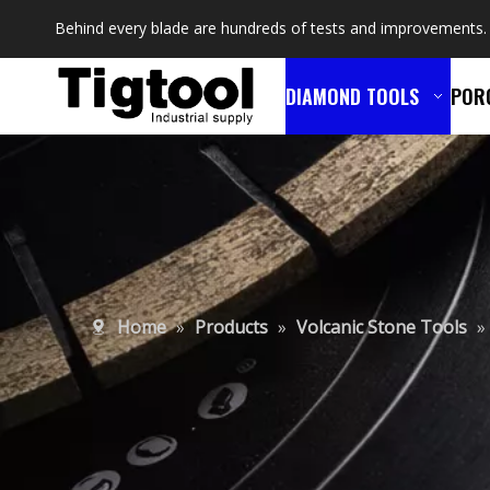
Behind every blade are hundreds of tests and improvements.
DIAMOND TOOLS
POR
Home
»
Products
»
Volcanic Stone Tools
»