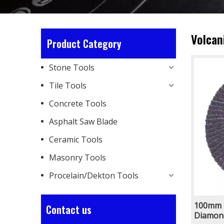
Volcan
Product Category
Stone Tools
Tile Tools
Concrete Tools
Asphalt Saw Blade
Ceramic Tools
Masonry Tools
Procelain/Dekton Tools
100mm 
Contact us
Diamond