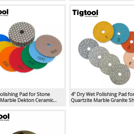
Quartz Stone Grinding
Efficient for Stone Floor Pol
or Angle Grinder
Machine Angle Grinder
Polishing Pad for Stone
4" Dry Wet Polishing Pad fo
 Marble Dekton Ceramic
Quartzite Marble Granite Sh
in Sharp Wear-Resistant
Efficient for Stone Floor Pol
untertop Polishing Machine
Machine Angle Grinder