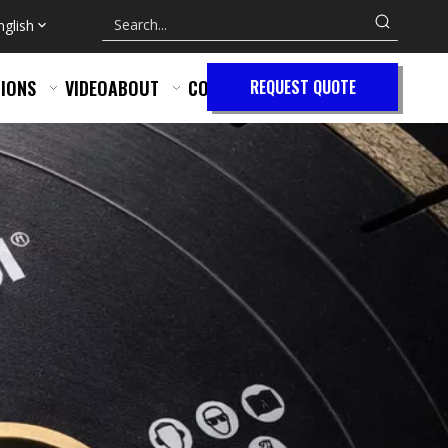
nglish
IONS
VIDEO
ABOUT
CONTACT
REQUEST QUOTE