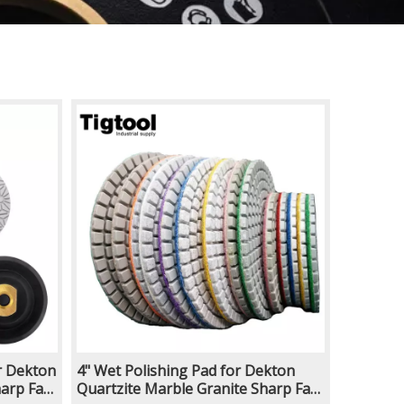
r Dekton
4" Wet Polishing Pad for Dekton
arp Fast
Quartzite Marble Granite Sharp Fast