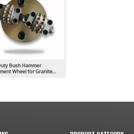
Duty Bush Hammer
ment Wheel for Granite
Volcanic Basalt Sandstone
olishing Grinding