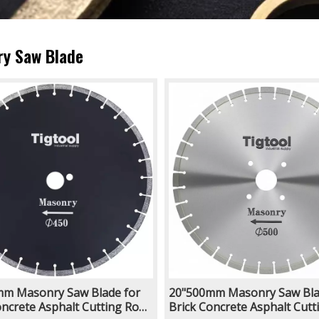
y Saw Blade
m Masonry Saw Blade for
20"500mm Masonry Saw Bla
oncrete Asphalt Cutting Road
Brick Concrete Asphalt Cutt