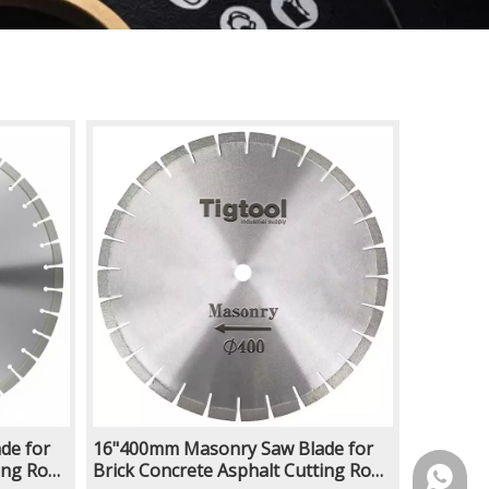
de for
16"400mm Masonry Saw Blade for
ing Road
Brick Concrete Asphalt Cutting Road
https:/