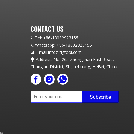
CONTACT US
Tel:
+86-18032923155

Whatsapp:
+86-18032923155

E-mail:info
@t
igtool.com

Address: No. 265 Zhongshan East Road,

Chang'an District, ShiJiazhuang, HeBei, China
Subscribe
ap