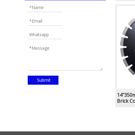
Groovin
Welded
Submit
14"350m
Brick C
Groovin
Welded