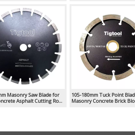
g Deep Slotting Laser
Grooving Deep Slotting Las
Welded
m Masonry Saw Blade for
105-180mm Tuck Point Blad
oncrete Asphalt Cutting Road
Masonry Concrete Brick Blo
g Deep Slotting Laser
Chasing Joints Mortar Remo
Grooving Cutting Slot Repoi