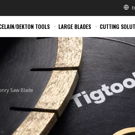
E
CELAIN/DEKTON TOOLS
LARGE BLADES
CUTTING SOLUT
nry Saw Blade