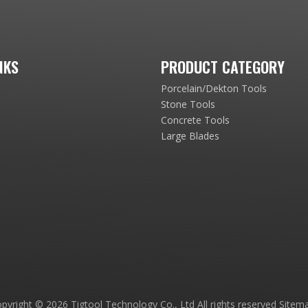
NKS
PRODUCT CATEGORY
Porcelain/Dekton Tools
Stone Tools
Concrete Tools
Large Blades
pyright ©
2026
Tigtool Technology Co., Ltd All rights reserved
Sitem