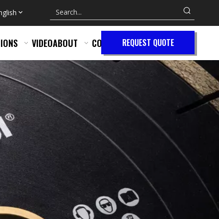
nglish
IONS
VIDEO
ABOUT
CONTACT
REQUEST QUOTE