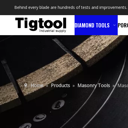
Behind every blade are hundreds of tests and improvements.
DIAMOND TOOLS
POR
Home
»
Products
»
Masonry Tools
»
Maso