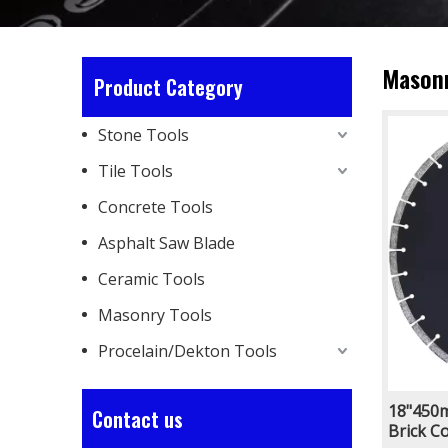
Masonr
Product Category
Stone Tools
Tile Tools
Concrete Tools
Asphalt Saw Blade
Ceramic Tools
Masonry Tools
Procelain/Dekton Tools
18"450m
Contact us
Brick C