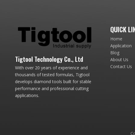
QUICK LI
Home
Application
Blog
Tigtool Technology Co., Ltd
About Us
Contact Us
With over 20 years of experience and
thousands of tested formulas, Tigtool
develops diamond tools built for stable
performance and professional cutting
applications.
Co