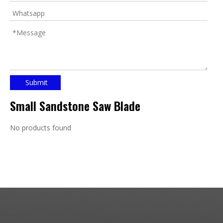
Submit
Small Sandstone Saw Blade
No products found