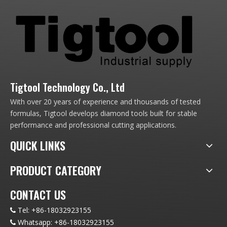
Tigtool Technology Co., Ltd
With over 20 years of experience and thousands of tested
formulas, Tigtool develops diamond tools built for stable
performance and professional cutting applications.
QUICK LINKS
PRODUCT CATEGORY
CONTACT US
Tel:
+86-18032923155

Whatsapp:
+86-18032923155
