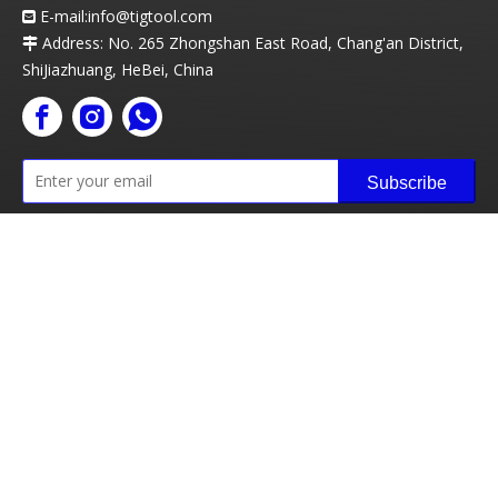
E-mail:info
@t
igtool.com

Address: No. 265 Zhongshan East Road, Chang'an District,

ShiJiazhuang, HeBei, China
Subscribe
Copyright ©
2026
Tigtool Technology Co., Ltd All rights
reserved
Sitemap