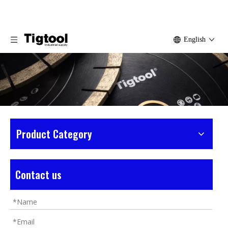
English
Product Category
Home
»
Products
»
Sandstone Tools
»
Small
Sandstone Saw Blade
Contact us