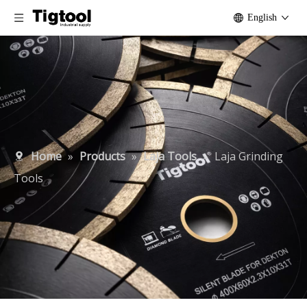
English
Home
»
Products
»
Laja Tools
»
Laja Grinding
Tools