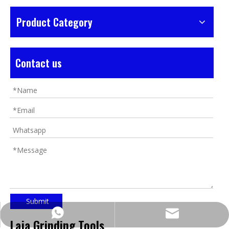
Product Category
Contact us
Submit
https://wa.me/8618032923155
info@tigtool.com
Laja Grinding Tools