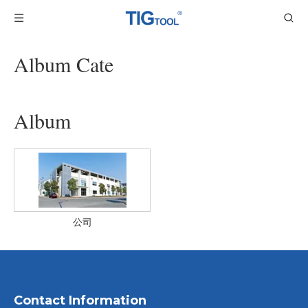
Album Cate
Album
公司
Contact Information