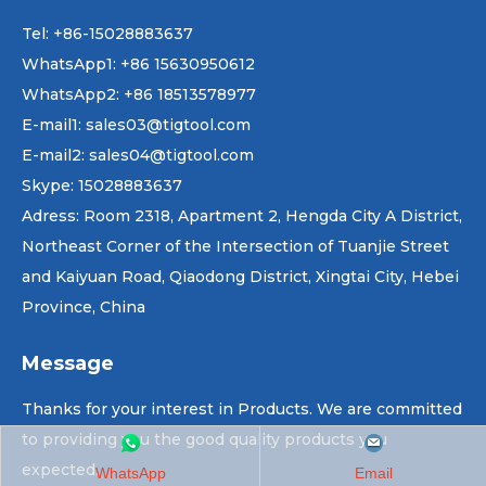
Tel: +86-15028883637
WhatsApp1:
+86 15630950612
WhatsApp2:
+86 18513578977
E-mail1
:
sales03@tigtool.com
E-mail2:
sales04@tigtool.com
Skype
:
15028883637
Adress
:
Room 2318, Apartment 2, Hengda City A District,
Northeast Corner of the Intersection of Tuanjie Street
and Kaiyuan Road, Qiaodong District, Xingtai City, Hebei
Province, China
Message
Thanks for your interest in Products. We are committed
to providing you the good quality products you
expected.
WhatsApp
Email