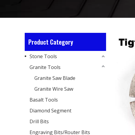
Product Category
Stone Tools
Granite Tools
Granite Saw Blade
Granite Wire Saw
Basalt Tools
Diamond Segment
Drill Bits
Engraving Bits/Router Bits