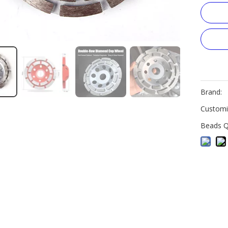
Brand:
Customi
Beads Q