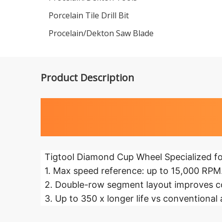
Porcelain Tile Drill Bit
Procelain/Dekton Saw Blade
Product Description
Highlights 
Tigtool Diamond Cup Wheel Specialized fo
1. Max speed reference: up to 15,000 RPM
2. Double-row segment layout improves co
3. Up to 350 x longer life vs conventional 