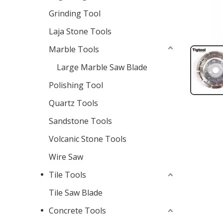
Grinding Tool
Laja Stone Tools
Marble Tools
Large Marble Saw Blade
Polishing Tool
Quartz Tools
Sandstone Tools
Volcanic Stone Tools
Wire Saw
Tile Tools
Tile Saw Blade
Concrete Tools