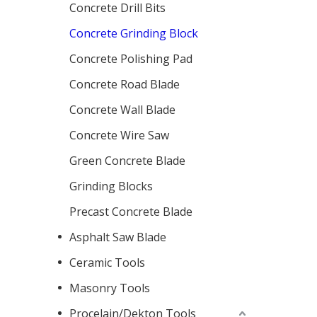
Concrete Drill Bits
Concrete Grinding Block
Concrete Polishing Pad
Concrete Road Blade
Concrete Wall Blade
Concrete Wire Saw
Green Concrete Blade
Grinding Blocks
Precast Concrete Blade
Asphalt Saw Blade
Ceramic Tools
Masonry Tools
Procelain/Dekton Tools