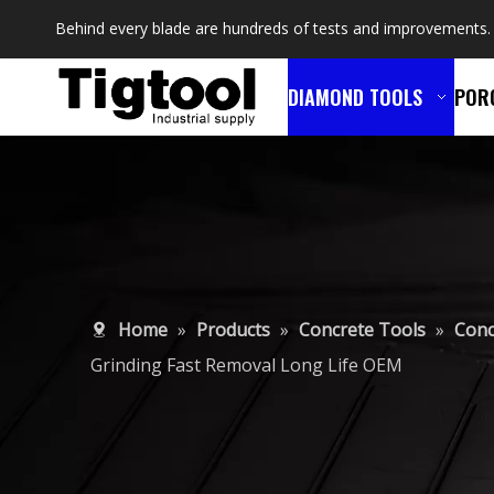
Behind every blade are hundreds of tests and improvements.
DIAMOND TOOLS
POR
Home
»
Products
»
Concrete Tools
»
Conc
Grinding Fast Removal Long Life OEM