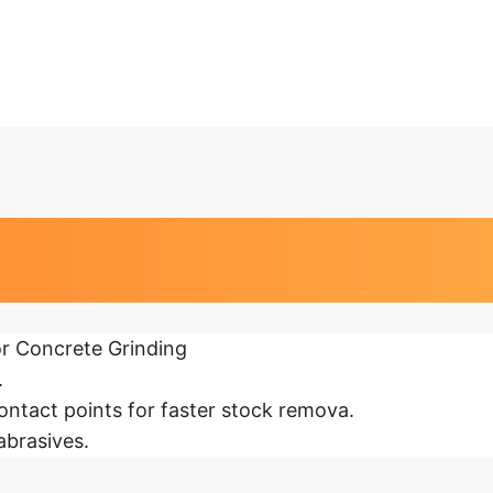
at a glance
r Concrete Grinding
.
ntact points for faster stock remova.
abrasives.