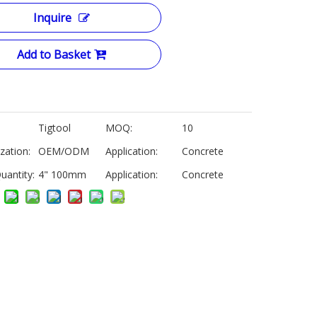
Inquire
Add to Basket
Tigtool
MOQ:
10
zation:
OEM/ODM
Application:
Concrete
uantity:
4" 100mm
Application:
Concrete