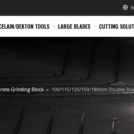
E
CELAIN/DEKTON TOOLS
LARGE BLADES
CUTTING SOLUT
rete Grinding Block
»
100/115/125/150/180mm Double Row