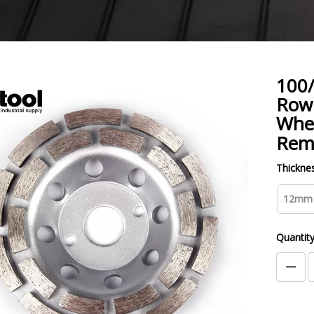
100
Row
Whee
Rem
Thicknes
12mm
Quantity