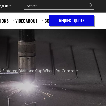
nglish
IONS
VIDEO
ABOUT
CONTACT
REQUEST QUOTE
 Sintered Diamond Cup Wheel for Concrete