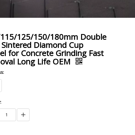
/115/125/150/180mm Double
 Sintered Diamond Cup
l for Concrete Grinding Fast
oval Long Life OEM
s:
: