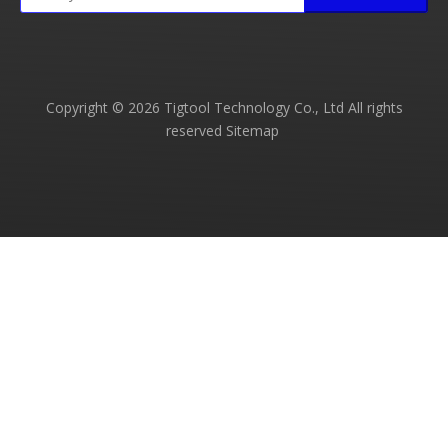
Copyright ©
2026
Tigtool Technology Co., Ltd All rights
reserved
Sitemap