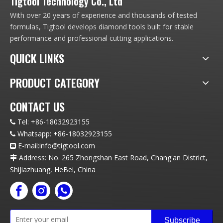
Tigtool Technology Co., Ltd
With over 20 years of experience and thousands of tested
formulas, Tigtool develops diamond tools built for stable
performance and professional cutting applications.
QUICK LINKS
PRODUCT CATEGORY
CONTACT US
Tel:
+86-18032923155

Whatsapp:
+86-18032923155

E-mail:info
@t
igtool.com

Address: No. 265 Zhongshan East Road, Chang'an District,

ShiJiazhuang, HeBei, China
Subscribe