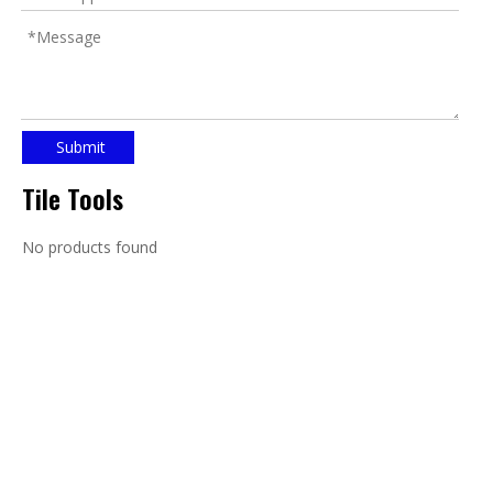
Submit
Tile Tools
No products found