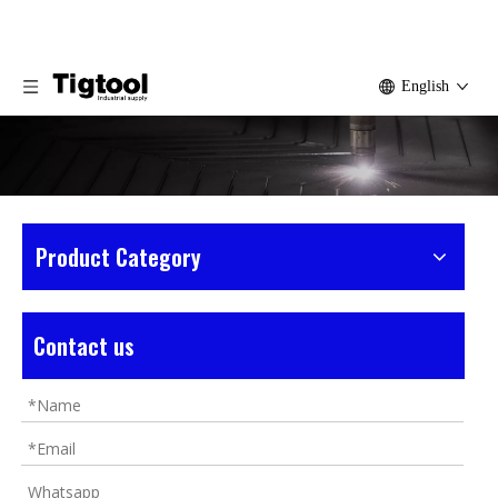
English
Product Category
Home
»
Products
»
Tile Tools
Contact us