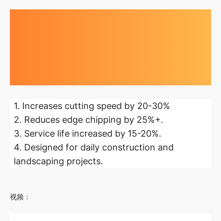
Highlights at
a glance
1. Increases cutting speed by 20-30%
2. Reduces edge chipping by 25%+.
3. Service life increased by 15-20%.
4. Designed for daily construction and
landscaping projects.
视频：