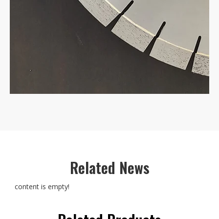
Related News
content is empty!