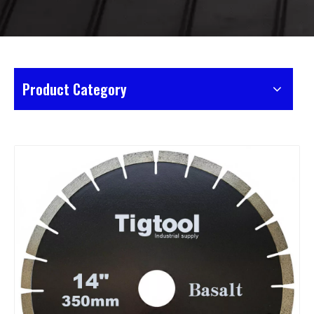
Product Category