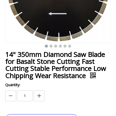
14" 350mm Diamond Saw Blade
for Basalt Stone Cutting Fast
Cutting Stable Performance Low
Chipping Wear Resistance
Quantity: