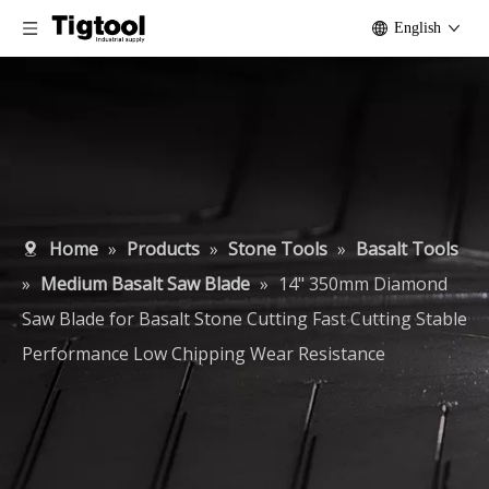
English
Home
»
Products
»
Stone Tools
»
Basalt Tools
»
Medium Basalt Saw Blade
»
14" 350mm Diamond
Saw Blade for Basalt Stone Cutting Fast Cutting Stable
Performance Low Chipping Wear Resistance