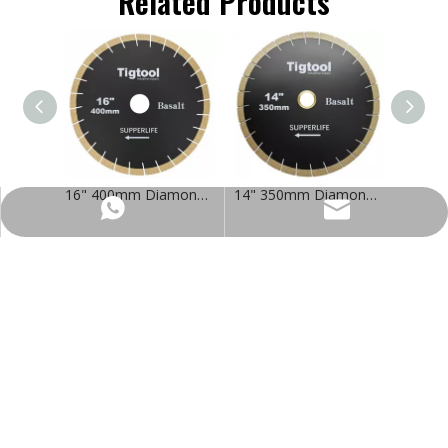
Related Products
16" 400mm Diamond Saw Blade for Basalt Extra Wear Resistance Heavy Duty Cutting Long Life Stable Performance
14" 350mm Diamond Saw Blade for Basalt Extra Wear Resistance Heavy Duty Cutting Long Life Stable Performance
https://wa.me/8618032923155
info@tigtool.com