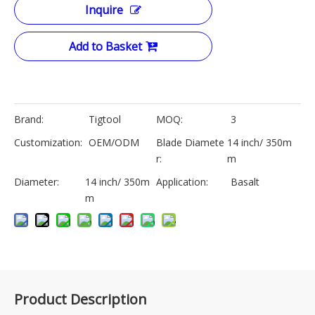
Inquire
Add to Basket
Brand:
Tigtool
MOQ:
3
Customization:
OEM/ODM
Blade Diamete
14 inch/ 350m
r:
m
Diameter:
14 inch/ 350m
Application:
Basalt
m
Product Description