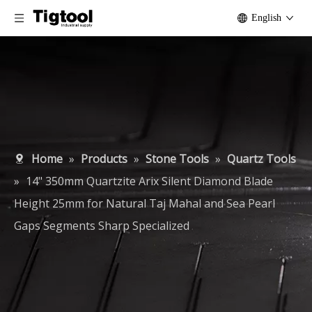
English
Home
»
Products
»
Stone Tools
»
Quartz Tools
»
14" 350mm Quartzite Arix Silent Diamond Blade
Height 25mm for Natural Taj Mahal and Sea Pearl
Gaps Segments Sharp Specialized