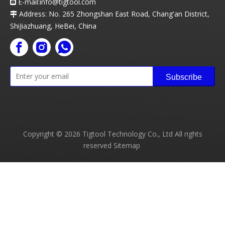
E-mail:info
@t
igtool.com

Address: No. 265 Zhongshan East Road, Chang'an District,

ShiJiazhuang, HeBei, China
Subscribe
Copyright ©
2026
Tigtool Technology Co., Ltd All rights
reserved
Sitemap