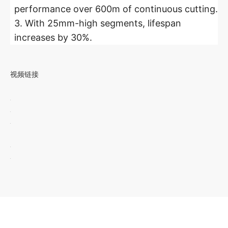
performance over 600m of continuous cutting.
3. With 25mm-high segments, lifespan
increases by 30%.
视频链接