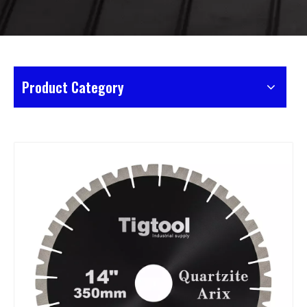
Product Category