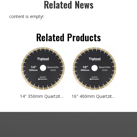
Related News
content is empty!
Related Products
14" 350mm Quartzite Arix Silent Blade Tigtool Specialized Cutting Blades Designed for Natural Taj Mahal and Sea Pearl Quartzite
16" 400mm Quartzite Arix Silent Blade Tigtool Specialized Cutting Blades Designed for Natural Taj Mahal and Sea Pearl Quartzite