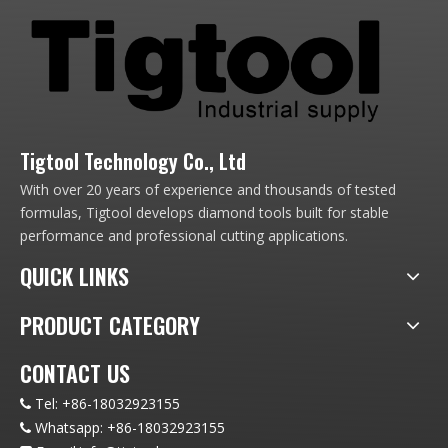
Tigtool Technology Co., Ltd
With over 20 years of experience and thousands of tested
formulas, Tigtool develops diamond tools built for stable
performance and professional cutting applications.
QUICK LINKS
PRODUCT CATEGORY
CONTACT US
Tel:
+86-18032923155

Whatsapp:
+86-18032923155
