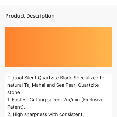
Product Description
Highlights at
a glance
Tigtool Silent Quartzite Blade Specialized for
natural Taj Mahal and Sea Pearl Quartzite
stone
1. Fastest Cutting speed: 2m/min (Exclusive
Patent).
2. High sharpness with consistent