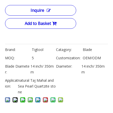
Inquire
Add to Basket
Brand:
Tigtool
Catagory:
Blade
MOQ:
5
Customization:
OEM/ODM
Blade Diamete
14 inch/ 350m
Diameter:
14 inch/ 350m
r:
m
m
Applicat
natural Taj Mahal and
ion:
Sea Pearl Quartzite sto
ne