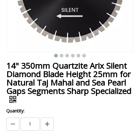
14" 350mm Quartzite Arix Silent
Diamond Blade Height 25mm for
Natural Taj Mahal and Sea Pearl
Gaps Segments Sharp Specialized
Quantity: