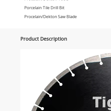
Porcelain Tile Drill Bit
Procelain/Dekton Saw Blade
Product Description