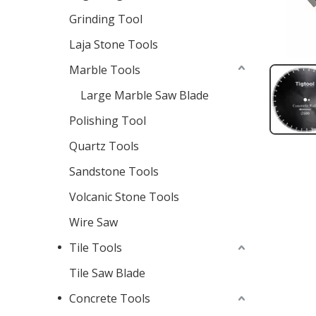
Grinding Tool
Laja Stone Tools
Marble Tools
Large Marble Saw Blade
Polishing Tool
Quartz Tools
Sandstone Tools
Volcanic Stone Tools
Wire Saw
Tile Tools
Tile Saw Blade
Concrete Tools