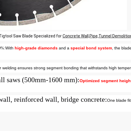
Tigtool Saw Blade Specialized for
Concrete Wall,Pipe,Tunnel Demolitio
With
high-grade diamonds
and a
special bond system
, the blad
30%
:
r welding ensures strong segment bonding that withstands high temper
 wall saws (500mm-1600 mm)
:
Optimized segment heigh
wall, reinforced wall, bridge concrete
:
One blade fit