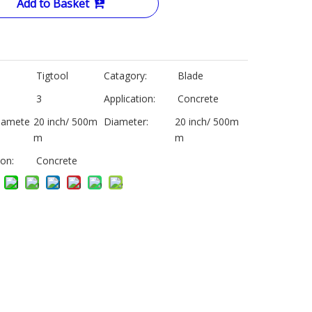
Add to Basket
Tigtool
Catagory:
Blade
3
Application:
Concrete
iamete
20 inch/ 500m
Diameter:
20 inch/ 500m
m
m
ion:
Concrete