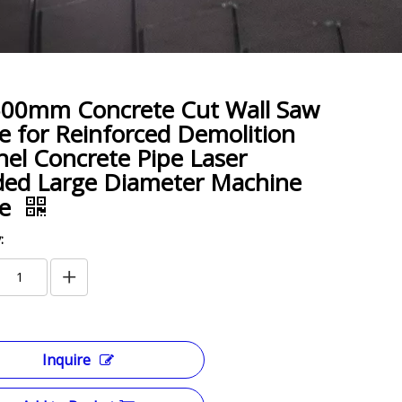
500mm Concrete Cut Wall Saw
e for Reinforced Demolition
el Concrete Pipe Laser
ed Large Diameter Machine
de
:
Inquire