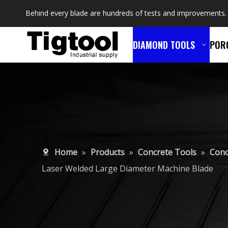
Behind every blade are hundreds of tests and improvements.
DIAMOND TOOLS
POR
Home
»
Products
»
Concrete Tools
»
Conc
Laser Welded Large Diameter Machine Blade