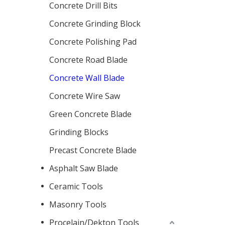
Concrete Drill Bits
Concrete Grinding Block
Concrete Polishing Pad
Concrete Road Blade
Concrete Wall Blade
Concrete Wire Saw
Green Concrete Blade
Grinding Blocks
Precast Concrete Blade
Asphalt Saw Blade
Ceramic Tools
Masonry Tools
Procelain/Dekton Tools