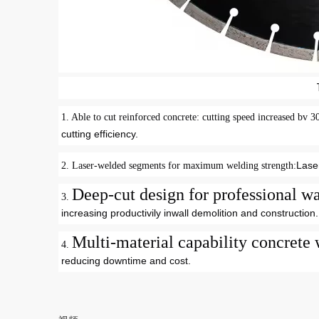
1.
Able to cut reinforced concrete: cutting speed increased bv 
cutting efficiency
.
Lase
2.
Laser-welded segments for maximum welding strength
:
Deep-cut design for professional
3.
increasing productivily inwall demolition and construction
.
Multi-material capability concrete 
4.
reducing downtime and cost
.