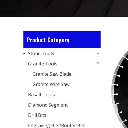
Product Category
Stone Tools
Granite Tools
Granite Saw Blade
Granite Wire Saw
Basalt Tools
Diamond Segment
Drill Bits
Engraving Bits/Router Bits