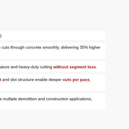
n
e cuts through concrete smoothly, delivering 30% higher
ature and heavy-duty cutting
without segment loss
.
t
and slot structure enable deeper
cuts per pass
,
s multiple demolition and construction applications,