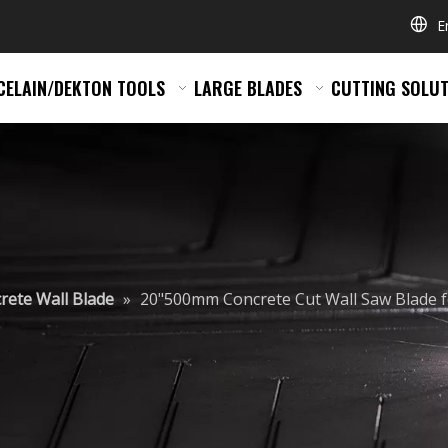
E
CELAIN/DEKTON TOOLS
LARGE BLADES
CUTTING SOLUT
rete Wall Blade
»
20"500mm Concrete Cut Wall Saw Blade f