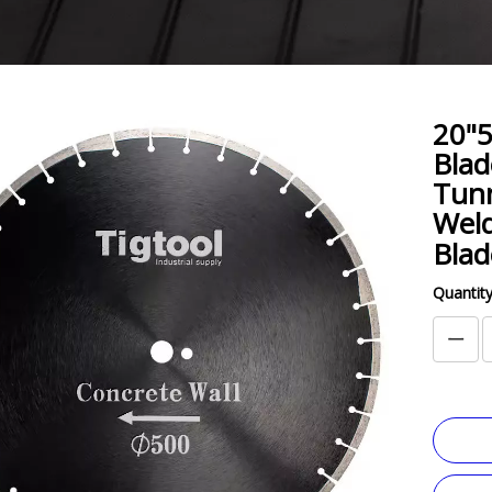
20"
Blad
Tunn
Weld
Bla
Quantity