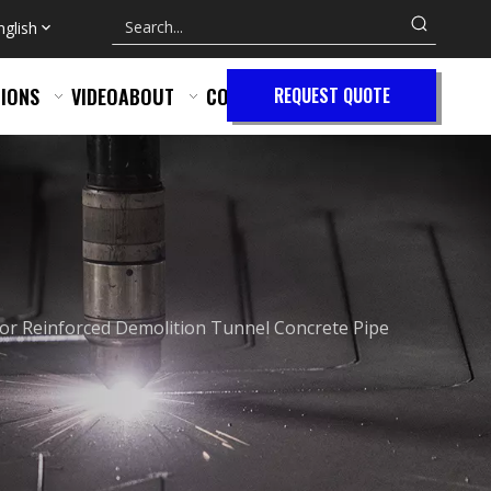
nglish
IONS
VIDEO
ABOUT
CONTACT
REQUEST QUOTE
or Reinforced Demolition Tunnel Concrete Pipe