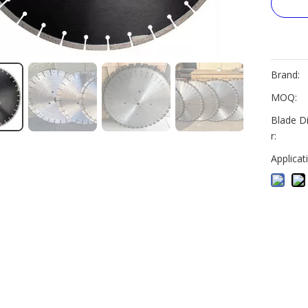
Brand:
MOQ:
Blade D
r:
Applicat