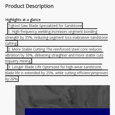
Product Description
Highlights at a glance
Tigtool Saw Blade Specialized for Sandstone
1. High-frequency welding increases segment bonding
strength by 35%, reducing segment loss inabrasive sandstone
cutting.
2. More Stable Cutting The reinforced steel core reduces
vibration by 30%, delivering straighter and more stable cuts
inquarry mining.
3. Longer Blade Life Optimized for high-wear sandstone,
blade life is extended by 25%, while cutting efficiencyimproves
by 20%.