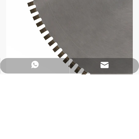
https://wa.me/8618032923155
info@tigtool.com