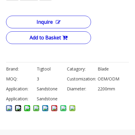
Inquire
Add to Basket
Brand:
Tigtool
Catagory:
Blade
MOQ:
3
Customization:
OEM/ODM
Application:
Sandstone
Diameter:
2200mm
Application:
Sandstone