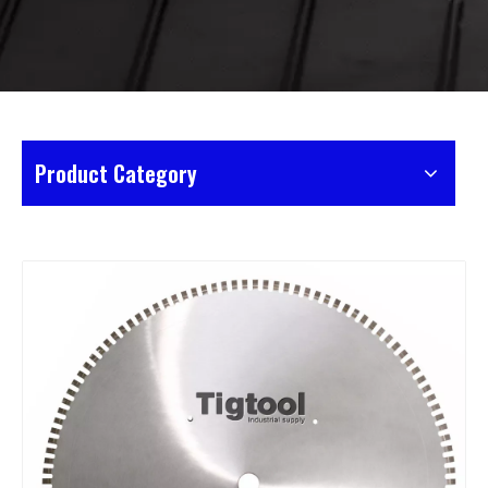
Product Category