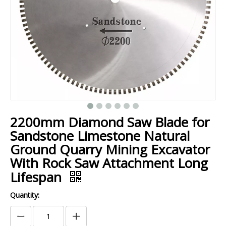
2200mm Diamond Saw Blade for
Sandstone Limestone Natural
Ground Quarry Mining Excavator
With Rock Saw Attachment Long
Lifespan
Quantity: