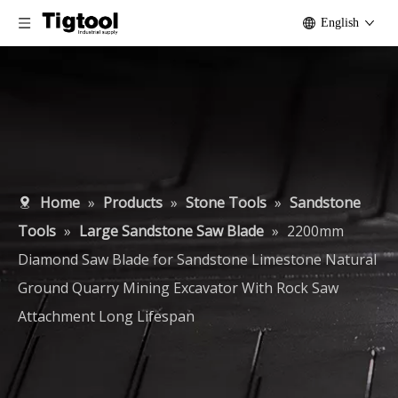
English
Home
»
Products
»
Stone Tools
»
Sandstone
Tools
»
Large Sandstone Saw Blade
»
2200mm
Diamond Saw Blade for Sandstone Limestone Natural
Ground Quarry Mining Excavator With Rock Saw
Attachment Long Lifespan