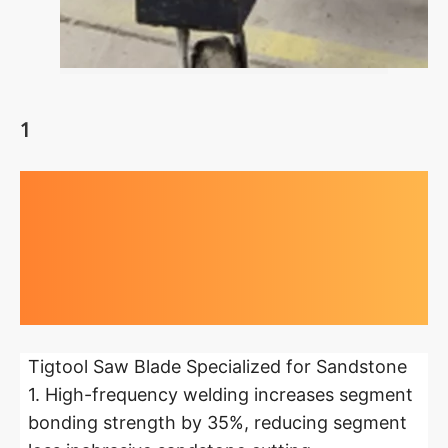
1
Highlights at
a glance
Tigtool Saw Blade Specialized for Sandstone
1. High-frequency welding increases segment
bonding strength by 35%, reducing segment