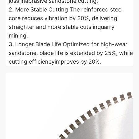
loss inabrasive sandstone cutting.
2. More Stable Cutting The reinforced steel
core reduces vibration by 30%, delivering
straighter and more stable cuts inquarry
mining.
3. Longer Blade Life Optimized for high-wear
sandstone, blade life is extended by 25%, while
cutting efficiencyimproves by 20%.