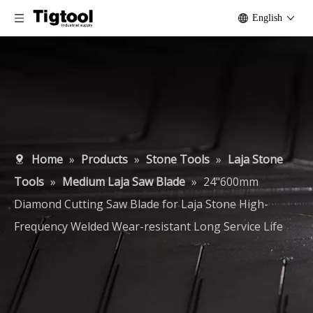
English
Home
»
Products
»
Stone Tools
»
Laja Stone
Tools
»
Medium Laja Saw Blade
»
24"600mm
Diamond Cutting Saw Blade for Laja Stone High-
Frequency Welded Wear-resistant Long Service Life