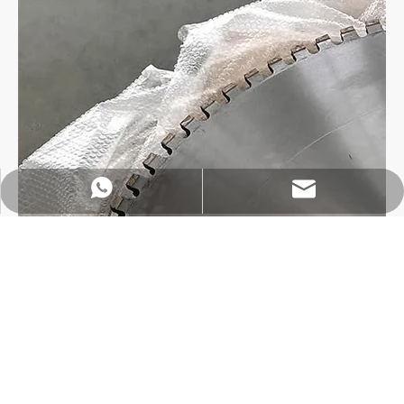
https://wa.me/8618032923155
info@tigtool.com