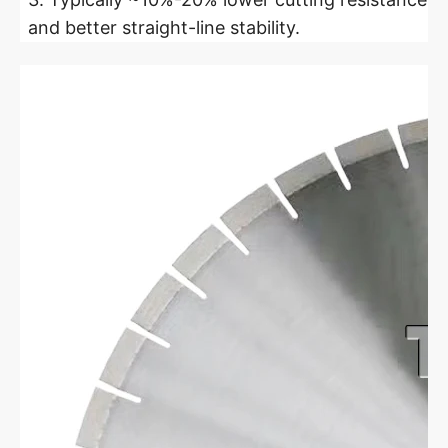
and better straight-line stability.