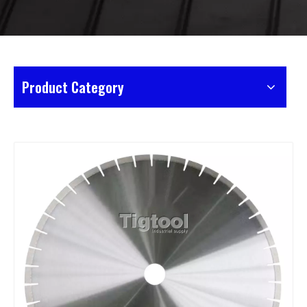
Product Category