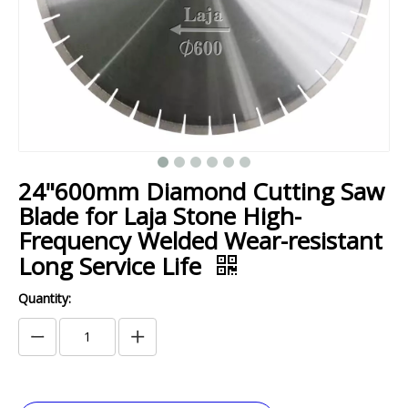
24"600mm Diamond Cutting Saw
Blade for Laja Stone High-
Frequency Welded Wear-resistant
Long Service Life
Quantity: