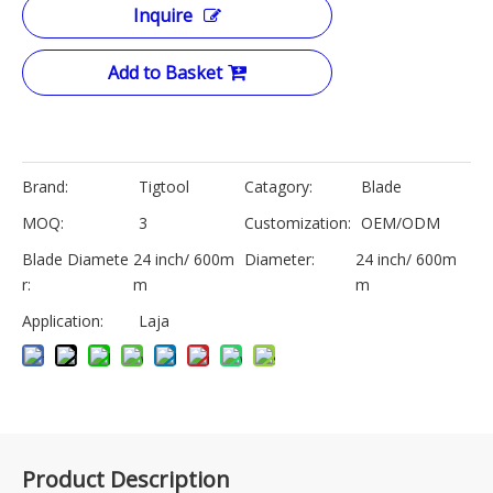
Inquire
Add to Basket
Brand:
Tigtool
Catagory:
Blade
MOQ:
3
Customization:
OEM/ODM
Blade Diamete
24 inch/ 600m
Diameter:
24 inch/ 600m
r:
m
m
Application:
Laja
Product Description