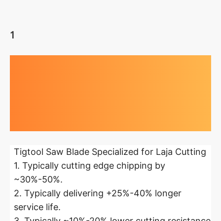
1
Highlights at
a glance
Tigtool Saw Blade Specialized for Laja Cutting
1. Typically cutting edge chipping by
~30%-50%.
2. Typically delivering +25%-40% longer
service life.
3. Typically ~10%-20% lower cutting resistance