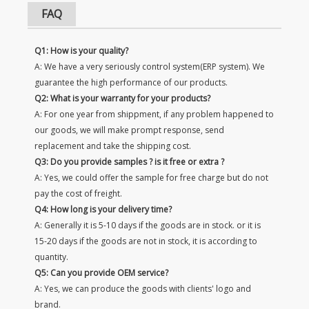
FAQ
Q1: How is your quality?
A: We have a very seriously control system(ERP system). We
guarantee the high performance of our products.
Q2: What is your warranty for your products?
A: For one year from shippment, if any problem happened to
our goods, we will make prompt response, send
replacement and take the shipping cost.
Q3: Do you provide samples ? is it free or extra ?
A: Yes, we could offer the sample for free charge but do not
pay the cost of freight.
Q4: How long is your delivery time?
A: Generally it is 5-10 days if the goods are in stock. or it is
15-20 days if the goods are not in stock, it is according to
quantity.
Q5: Can you provide OEM service?
A: Yes, we can produce the goods with clients' logo and
brand.