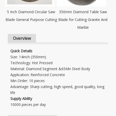
5 Inch Diamond Circular Saw
350mm Diamond Table Saw
Blade General Purpose Cutting
Blade for Cutting Granite And
Marble
Overview
Quick Details
Size: 14inch (350mm)
Technology: Hot Pressed
Material: Diamond Segment &65Mn Steel Body
Application: Reinforced Concrete
Min Order: 10 pieces
Advantage: Sharp cutting, high speed, good quality, long
life
Supply Ability
10000 pieces per day