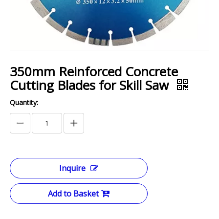
350mm Reinforced Concrete
Cutting Blades for Skill Saw
Quantity:
Inquire
Add to Basket