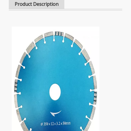
Product Description