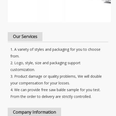
Our Services
1. A variety of styles and packaging for you to choose
from.
2. Logo, style, size and packaging support
customization.
3. Product damage or quality problems, We will double
your compensation for your losses.
4. We can provide free saw balde sample for you test.
From the order to delivery are strictly controlled.
Company Information