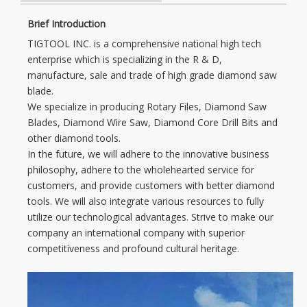
Brief Introduction
TIGTOOL INC. is a comprehensive national high tech
enterprise which is specializing in the R & D,
manufacture, sale and trade of high grade diamond saw
blade.
We specialize in producing Rotary Files, Diamond Saw
Blades, Diamond Wire Saw, Diamond Core Drill Bits and
other diamond tools.
In the future, we will adhere to the innovative business
philosophy, adhere to the wholehearted service for
customers, and provide customers with better diamond
tools. We will also integrate various resources to fully
utilize our technological advantages. Strive to make our
company an international company with superior
competitiveness and profound cultural heritage.