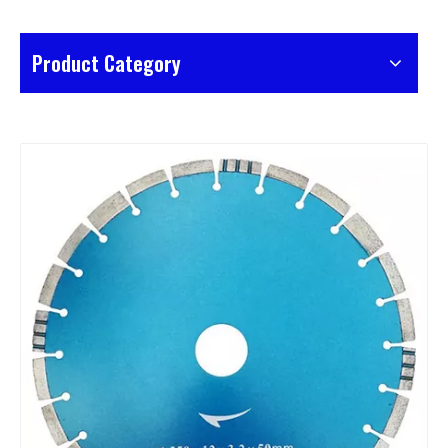
Product Category