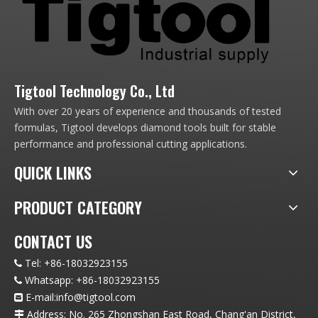
Tigtool Technology Co., Ltd
With over 20 years of experience and thousands of tested
formulas, Tigtool develops diamond tools built for stable
performance and professional cutting applications.
QUICK LINKS
PRODUCT CATEGORY
CONTACT US
Tel:
+86-18032923155

Whatsapp:
+86-18032923155

E-mail:info
@t
igtool.com

Address: No. 265 Zhongshan East Road, Chang'an District,
