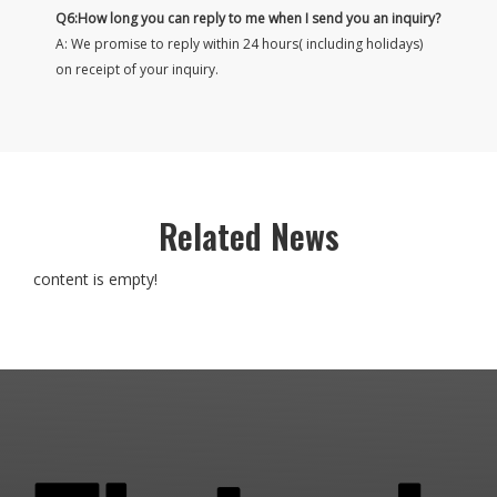
Q6:How long you can reply to me when I send you an inquiry?
A: We promise to reply within 24 hours( including holidays)
on receipt of your inquiry.
Related News
content is empty!