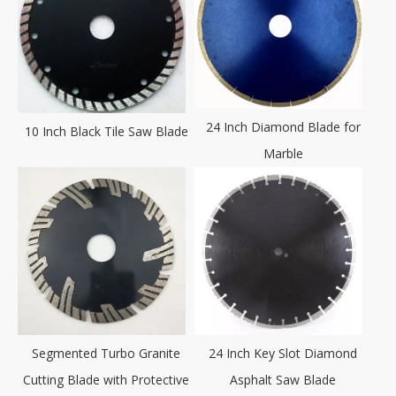
24 Inch Diamond Blade for
10 Inch Black Tile Saw Blade
Marble
Segmented Turbo Granite
24 Inch Key Slot Diamond
Cutting Blade with Protective
Asphalt Saw Blade