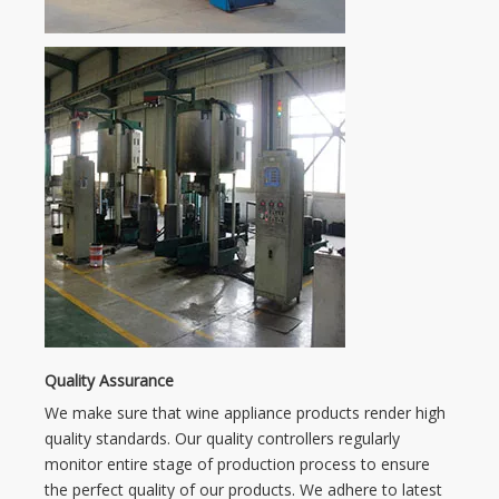
Quality Assurance
We make sure that wine appliance products render high
quality standards. Our quality controllers regularly
monitor entire stage of production process to ensure
the perfect quality of our products. We adhere to latest