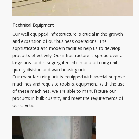
Technical Equipment
Our well equipped infrastructure is crucial in the growth
and expansion of our business operations. The
sophisticated and modern facilities help us to develop
products effectively. Our infrastructure is spread over a
large area and is segregated into manufacturing unit,
quality division and warehousing unit.
Our manufacturing unit is equipped with special purpose
machines and requisite tools & equipment. With the use
of these machines, we are able to manufacture our
products in bulk quantity and meet the requirements of
our clients.