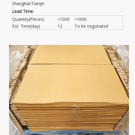
Shanghai/Tianjin
Lead Time:
Quantity(Pieces)
<1000
>1000
Est. Time(day)
12
To be negotiated