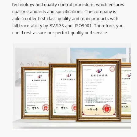
technology and quality control procedure, which ensures
quality standards and specifications. The company is
able to offer first class quality and main products with
full trace-ability by BV,SGS and ISO9001. Therefore, you
could rest assure our perfect quality and service.