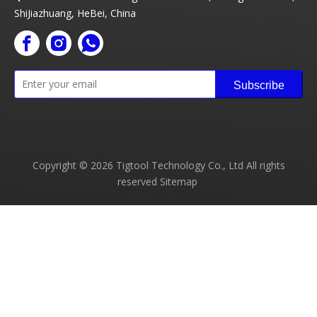
ShiJiazhuang, HeBei, China
Subscribe
Copyright ©
2026
Tigtool Technology Co., Ltd All rights
reserved
Sitemap