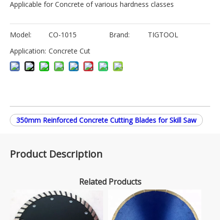
Applicable for Concrete of various hardness classes
Model:
CO-1015
Brand:
TIGTOOL
Application:
Concrete Cut
350mm Reinforced Concrete Cutting Blades for Skill Saw
Product Description
Related Products