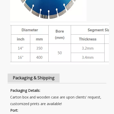
Packaging & Shipping
Packaging Details:
Carton box and wooden case are upon clients' request,
customized prints are available!
Port: