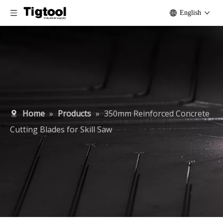
English
Home
»
Products
»
350mm Reinforced Concrete
Cutting Blades for Skill Saw