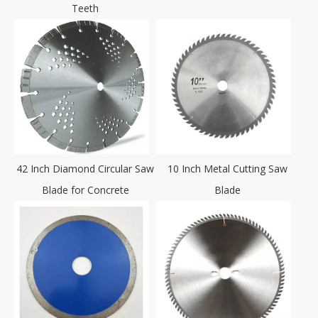
Teeth
42 Inch Diamond Circular Saw
10 Inch Metal Cutting Saw
Blade for Concrete
Blade