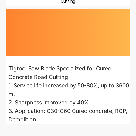
Cutting
Highlights at
a glance
Tigtool Saw Blade Specialized for Cured
Concrete Road Cutting
1. Service life increased by 50-80%, up to 3600
m.
2. Sharpness improved by 40%.
3. Application: C30-C60 Cured concrete, RCP,
Demolition...