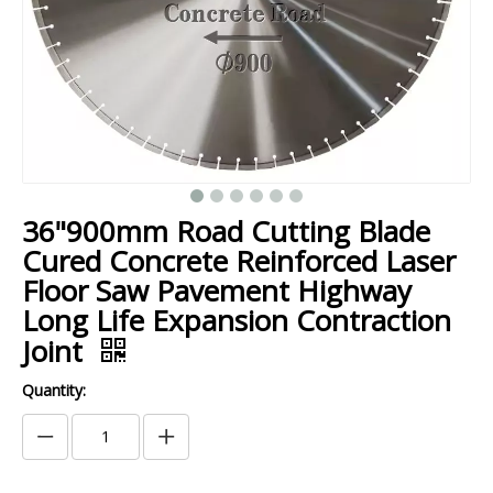
36"900mm Road Cutting Blade
Cured Concrete Reinforced Laser
Floor Saw Pavement Highway
Long Life Expansion Contraction
Joint
Quantity: