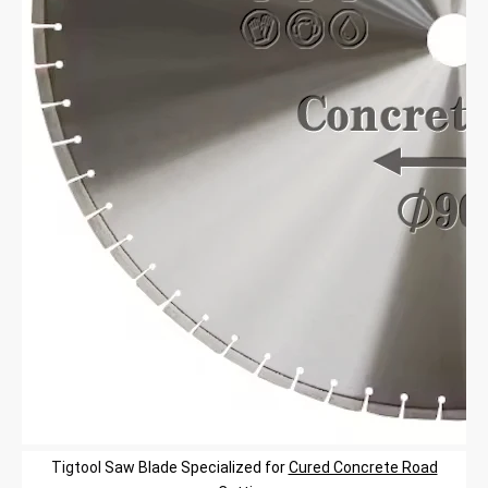
Tigtool
Saw Blade
Specialized
for
Cured Concrete Road