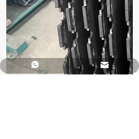
https://wa.me/8618032923155
info@tigtool.com