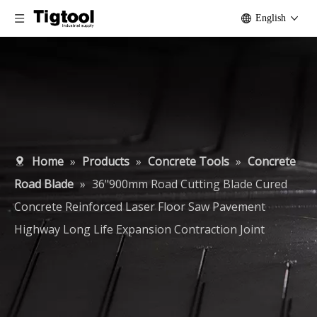
English
Home
»
Products
»
Concrete Tools
»
Concrete
Road Blade
»
36"900mm Road Cutting Blade Cured
Concrete Reinforced Laser Floor Saw Pavement
Highway Long Life Expansion Contraction Joint