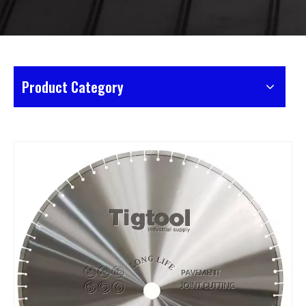
Product Category