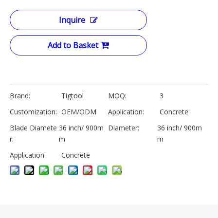
Inquire
Add to Basket
Brand:
Tigtool
MOQ:
3
Customization:
OEM/ODM
Application:
Concrete
Blade Diamete
36 inch/ 900m
Diameter:
36 inch/ 900m
r:
m
m
Application:
Concrete