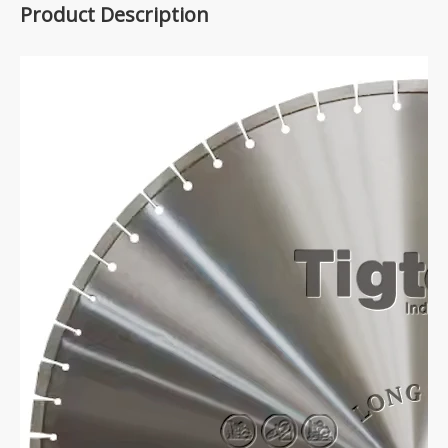
Product Description