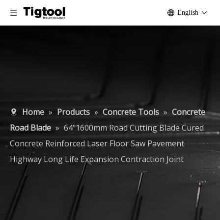
English
Home
»
Products
»
Concrete Tools
»
Concrete
Road Blade
»
64"1600mm Road Cutting Blade Cured
Concrete Reinforced Laser Floor Saw Pavement
Highway Long Life Expansion Contraction Joint