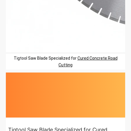
Tigtool
Saw Blade
Specialized
for
Cured Concrete Road
Cutting
Highlights at
a glance
Tigtool Saw Blade Specialized for Cured