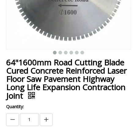
64"1600mm Road Cutting Blade
Cured Concrete Reinforced Laser
Floor Saw Pavement Highway
Long Life Expansion Contraction
Joint
Quantity: