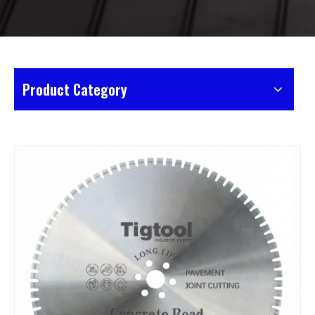
Product Category