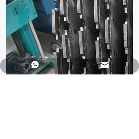
https://wa.me/8618032923155
info@tigtool.com