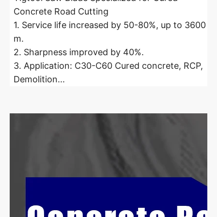
Concrete Road Cutting
1. Service life increased by 50-80%, up to 3600
m.
2. Sharpness improved by 40%.
3. Application: C30-C60 Cured concrete, RCP,
Demolition...