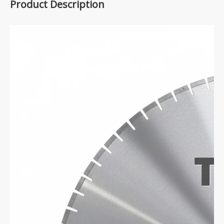
Product Description