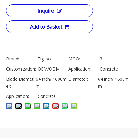
Inquire
Add to Basket
Brand:
Tigtool
MOQ:
3
Customization:
OEM/ODM
Application:
Concrete
Blade Diamet
64 inch/ 1600m
Diameter:
64 inch/ 1600m
er:
m
m
Application:
Concrete