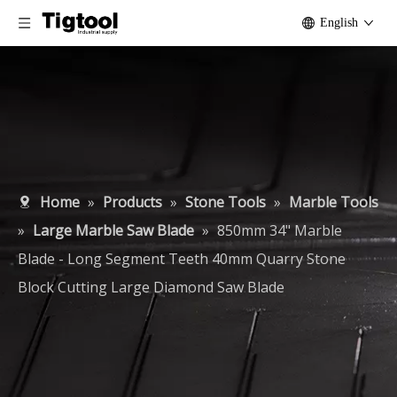
English
Home
»
Products
»
Stone Tools
»
Marble Tools
»
Large Marble Saw Blade
»
850mm 34" Marble
Blade - Long Segment Teeth 40mm Quarry Stone
Block Cutting Large Diamond Saw Blade