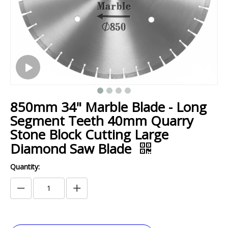
850mm 34" Marble Blade - Long
Segment Teeth 40mm Quarry
Stone Block Cutting Large
Diamond Saw Blade
Quantity: