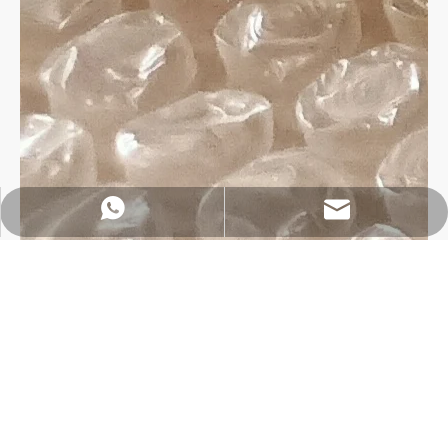
https://wa.me/8618032923155
info@tigtool.com