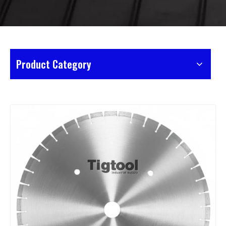
Product Category