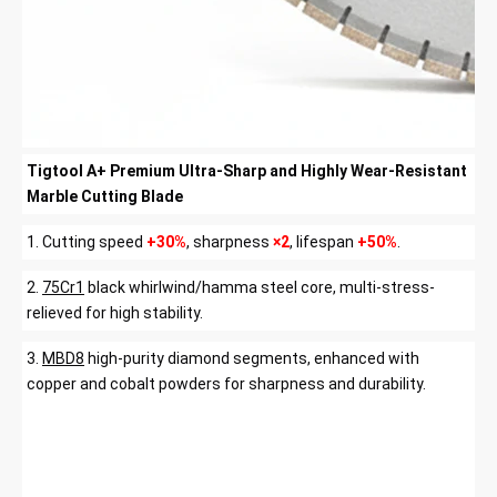
Tigtool A+ Premium Ultra-Sharp and Highly Wear-Resistant
Marble Cutting Blade
1.
Cutting speed
+30%
, sharpness
×2
, lifespan
+50%
.
2.
75Cr1
black whirlwind/hamma steel core, multi-stress-
relieved for high stability.
3.
MBD8
high-purity diamond segments, enhanced with
copper and cobalt powders for sharpness and durability.