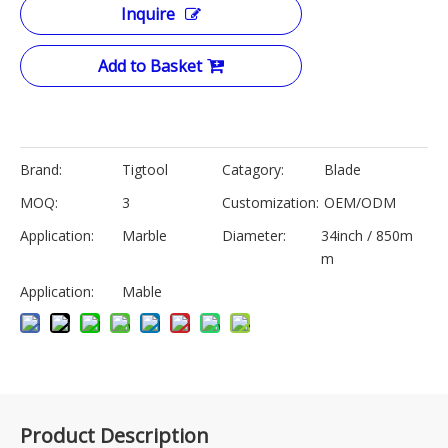
Inquire
Add to Basket
Brand:
Tigtool
Catagory:
Blade
MOQ:
3
Customization:
OEM/ODM
Application:
Marble
Diameter:
34inch / 850m
m
Application:
Mable
Product Description