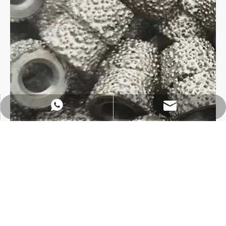
https://wa.me/8618032923155
info@tigtool.com