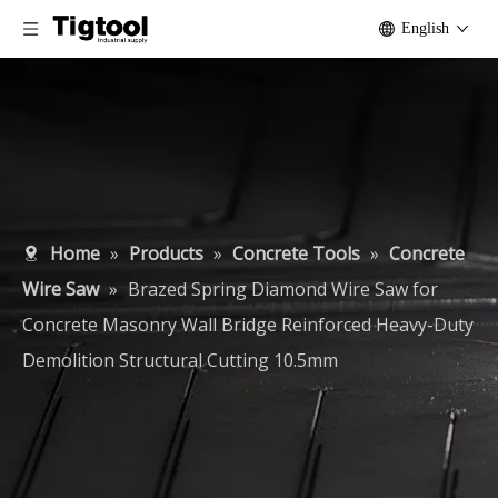
English
Home
»
Products
»
Concrete Tools
»
Concrete
Wire Saw
»
Brazed Spring Diamond Wire Saw for
Concrete Masonry Wall Bridge Reinforced Heavy-Duty
Demolition Structural Cutting 10.5mm