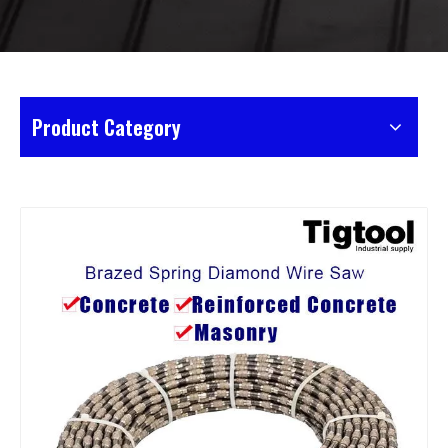
Product Category