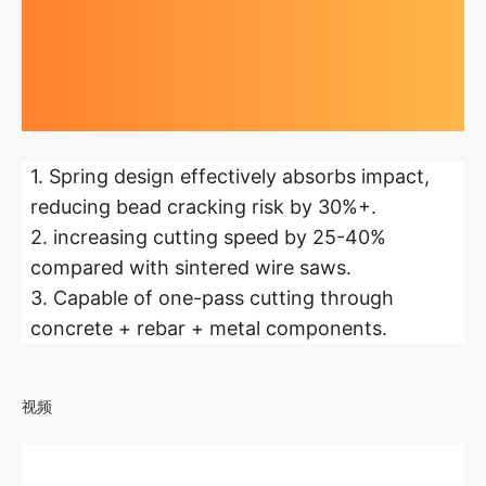
Highlights at
a glance
1. Spring design effectively absorbs impact,
reducing bead cracking risk by 30%+.
2. increasing cutting speed by 25-40%
compared with sintered wire saws.
3. Capable of one-pass cutting through
concrete + rebar + metal components.
视频