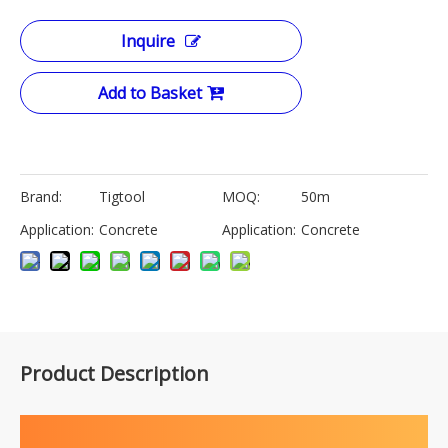
Inquire
Add to Basket
Brand:
Tigtool
MOQ:
50m
Application:
Concrete
Application:
Concrete
Product Description