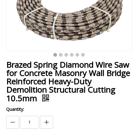
Brazed Spring Diamond Wire Saw
for Concrete Masonry Wall Bridge
Reinforced Heavy-Duty
Demolition Structural Cutting
10.5mm
Quantity: