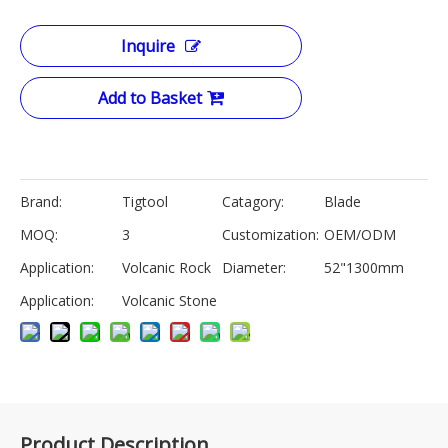
Inquire
Add to Basket
Brand:
Tigtool
Catagory:
Blade
MOQ:
3
Customization:
OEM/ODM
Application:
Volcanic Rock
Diameter:
52"1300mm
Application:
Volcanic Stone
Product Description