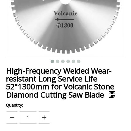
High-Frequency Welded Wear-
resistant Long Service Life
52"1300mm for Volcanic Stone
Diamond Cutting Saw Blade
Quantity: