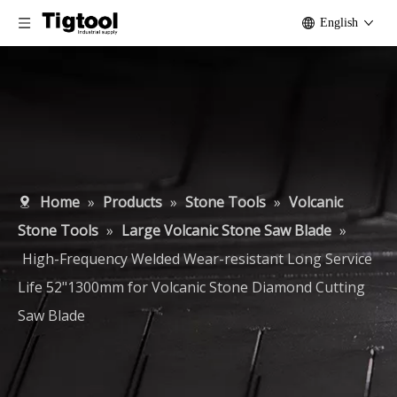
English
Home
»
Products
»
Stone Tools
»
Volcanic
Stone Tools
»
Large Volcanic Stone Saw Blade
»
High-Frequency Welded Wear-resistant Long Service
Life 52"1300mm for Volcanic Stone Diamond Cutting
Saw Blade