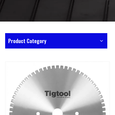
Product Category