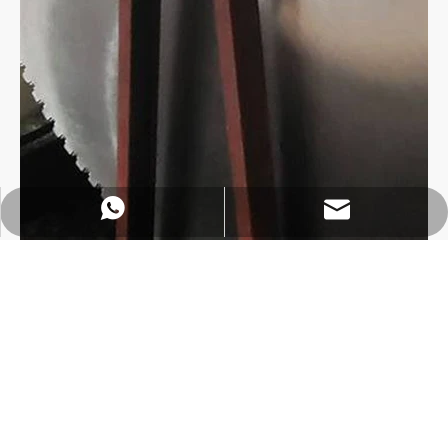
https://wa.me/8618032923155
info@tigtool.com