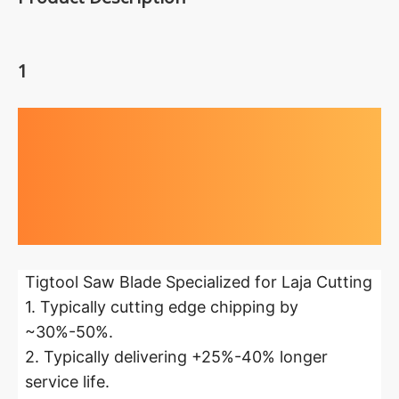
1
Highlights at
a glance
Tigtool Saw Blade Specialized for Laja Cutting
1. Typically cutting edge chipping by
~30%-50%.
2. Typically delivering +25%-40% longer
service life.