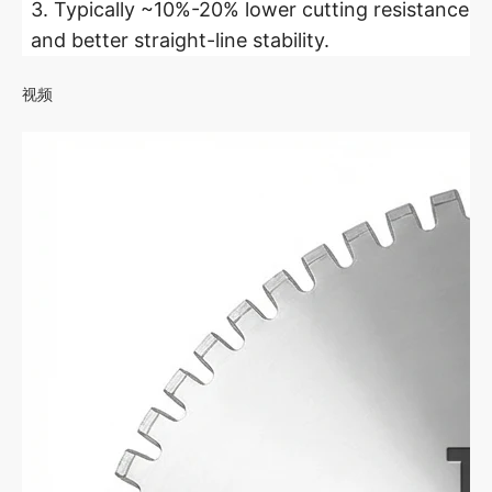
3. Typically ~10%-20% lower cutting resistance
and better straight-line stability.
视频