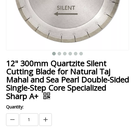
12" 300mm Quartzite Silent
Cutting Blade for Natural Taj
Mahal and Sea Pearl Double-Sided
Single-Step Core Specialized
Sharp A+
Quantity: