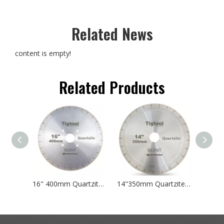
Related News
content is empty!
Related Products
16" 400mm Quartzite Silent Cutting Blade for Natural Taj Mahal and Sea Pearl Double-Sided Single-Step Core Specialized Sharp A+
14"350mm Quartzite Silent Cutting Blade for Natural Taj Mahal and Sea Pearl Double-Sided Single-Step Core Specialized Sharp A+