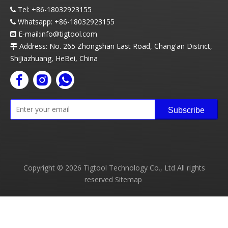
Tel:
+86-18032923155

Whatsapp:
+86-18032923155

E-mail:info
@t
igtool.com

Address: No. 265 Zhongshan East Road, Chang'an District,

ShiJiazhuang, HeBei, China
Subscribe
Copyright ©
2026
Tigtool Technology Co., Ltd All rights
reserved
Sitemap