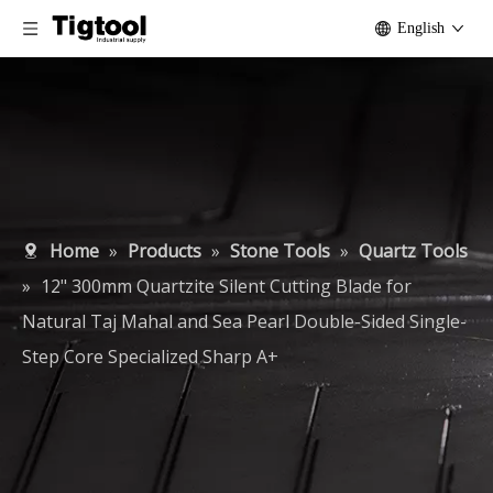
English
Home
»
Products
»
Stone Tools
»
Quartz Tools
»
12" 300mm Quartzite Silent Cutting Blade for
Natural Taj Mahal and Sea Pearl Double-Sided Single-
Step Core Specialized Sharp A+