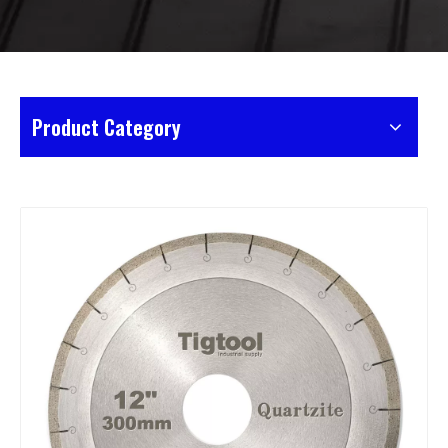
Product Category