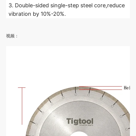
3. Double-sided single-step steel core,reduce
vibration by 10%-20%.
视频：