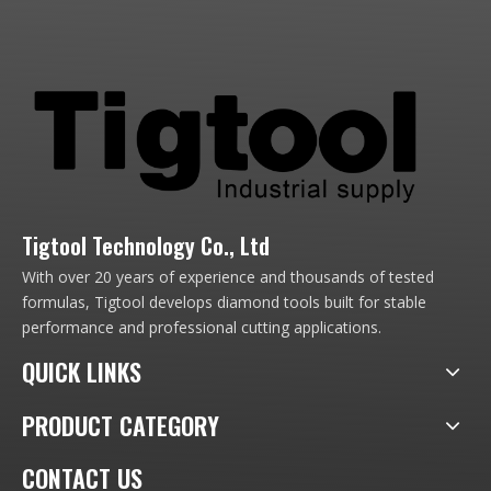
Tigtool Technology Co., Ltd
With over 20 years of experience and thousands of tested
formulas, Tigtool develops diamond tools built for stable
performance and professional cutting applications.
QUICK LINKS
PRODUCT CATEGORY
CONTACT US