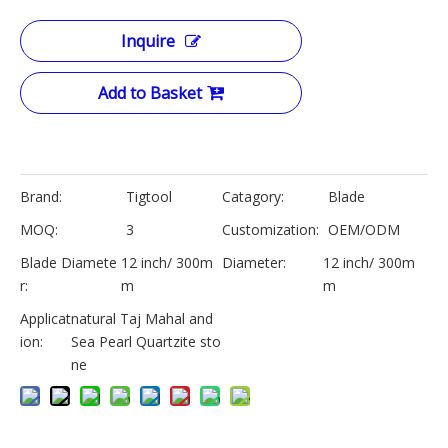
Inquire
Add to Basket
Brand:
Tigtool
Catagory:
Blade
MOQ:
3
Customization:
OEM/ODM
Blade Diamete
12 inch/ 300m
Diameter:
12 inch/ 300m
r:
m
m
Applicat
natural Taj Mahal and
ion:
Sea Pearl Quartzite sto
ne