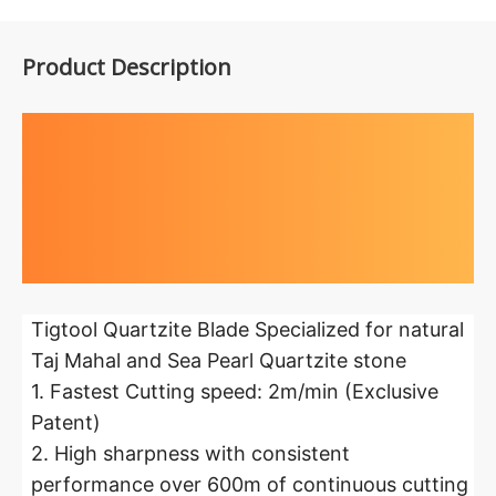
Product Description
Highlights at
a glance
Tigtool Quartzite Blade Specialized for natural
Taj Mahal and Sea Pearl Quartzite stone
1. Fastest Cutting speed: 2m/min (Exclusive
Patent)
2. High sharpness with consistent
performance over 600m of continuous cutting