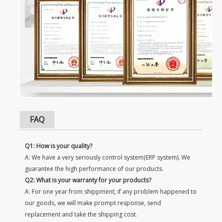
FAQ
Q1: How is your quality?
A: We have a very seriously control system(ERP system). We
guarantee the high performance of our products.
Q2: What is your warranty for your products?
A: For one year from shippment, if any problem happened to
our goods, we will make prompt response, send
replacement and take the shipping cost.