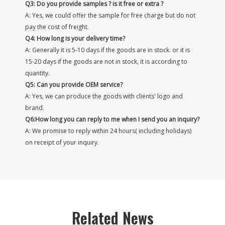
Q3: Do you provide samples ? is it free or extra ?
A: Yes, we could offer the sample for free charge but do not
pay the cost of freight.
Q4: How long is your delivery time?
A: Generally it is 5-10 days if the goods are in stock. or it is
15-20 days if the goods are not in stock, it is according to
quantity.
Q5: Can you provide OEM service?
A: Yes, we can produce the goods with clients' logo and
brand.
Q6:How long you can reply to me when I send you an inquiry?
A: We promise to reply within 24 hours( including holidays)
on receipt of your inquiry.
Related News