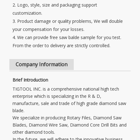
2. Logo, style, size and packaging support
customization.
3. Product damage or quality problems, We will double
your compensation for your losses.
4. We can provide free saw balde sample for you test.
From the order to delivery are strictly controlled.
Company Information
Brief Introduction
TIGTOOL INC. is a comprehensive national high tech
enterprise which is specializing in the R & D,
manufacture, sale and trade of high grade diamond saw
blade.
We specialize in producing Rotary Files, Diamond Saw
Blades, Diamond Wire Saw, Diamond Core Drill Bits and
other diamond tools.
In the future, we will adhere to the innovative business