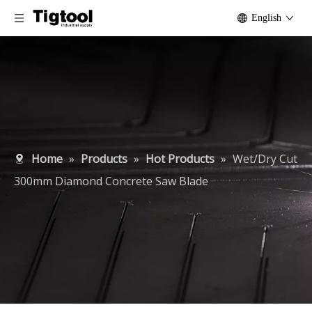
English
Home
»
Products
»
Hot Products
»
Wet/Dry Cut
300mm Diamond Concrete Saw Blade