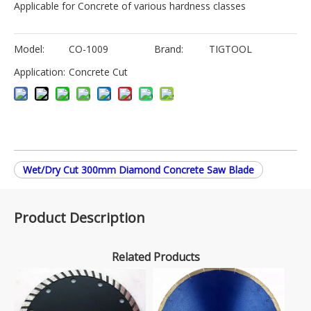
Applicable for Concrete of various hardness classes
Model:
CO-1009
Brand:
TIGTOOL
Application:
Concrete Cut
Wet/Dry Cut 300mm Diamond Concrete Saw Blade
Product Description
Related Products