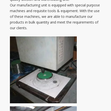
Our manufacturing unit is equipped with special purpose
machines and requisite tools & equipment. With the use
of these machines, we are able to manufacture our
products in bulk quantity and meet the requirements of
our clients.