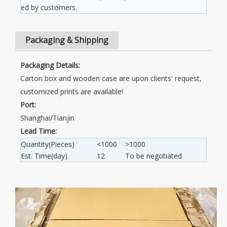
ed by customers.
Packaging & Shipping
Packaging Details:
Carton box and wooden case are upon clients' request,
customized prints are available!
Port:
Shanghai/Tianjin
Lead Time:
Quantity(Pieces)
<1000
>1000
Est. Time(day)
12
To be negotiated