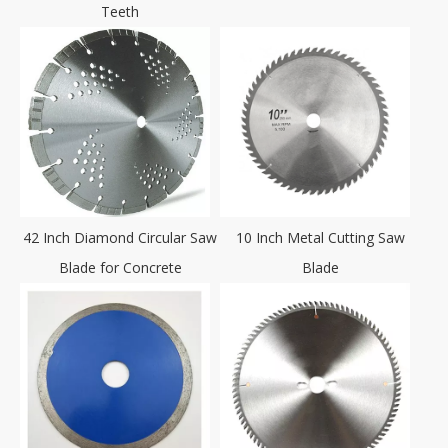
Teeth
42 Inch Diamond Circular Saw
10 Inch Metal Cutting Saw
Blade for Concrete
Blade