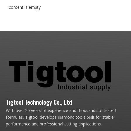
content is empty!
Tigtool Technology Co., Ltd
With over 20 years of experience and thousands of tested
formulas, Tigtool develops diamond tools built for stable
performance and professional cutting applications.