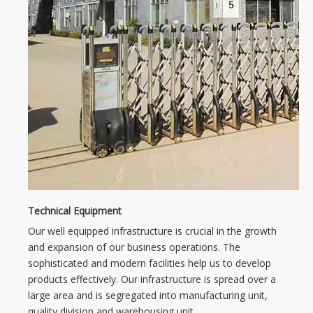
Technical Equipment
Our well equipped infrastructure is crucial in the growth
and expansion of our business operations. The
sophisticated and modern facilities help us to develop
products effectively. Our infrastructure is spread over a
large area and is segregated into manufacturing unit,
quality division and warehousing unit.