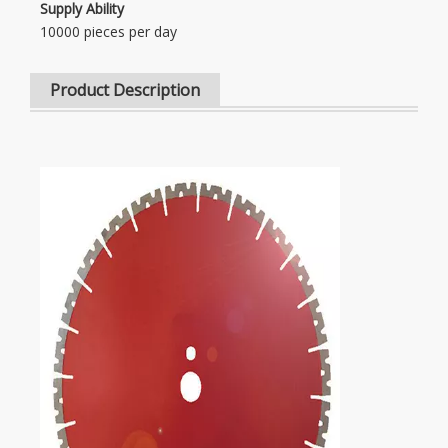
Supply Ability
10000 pieces per day
Product Description