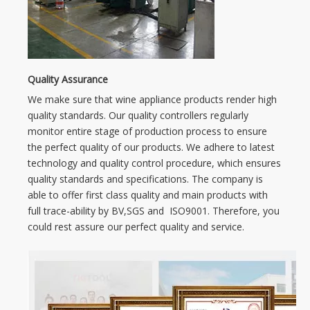
Quality Assurance
We make sure that wine appliance products render high
quality standards. Our quality controllers regularly
monitor entire stage of production process to ensure
the perfect quality of our products. We adhere to latest
technology and quality control procedure, which ensures
quality standards and specifications. The company is
able to offer first class quality and main products with
full trace-ability by BV,SGS and ISO9001. Therefore, you
could rest assure our perfect quality and service.