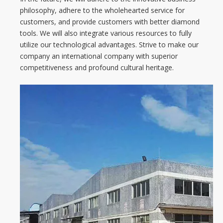
philosophy, adhere to the wholehearted service for
customers, and provide customers with better diamond
tools. We will also integrate various resources to fully
utilize our technological advantages. Strive to make our
company an international company with superior
competitiveness and profound cultural heritage.