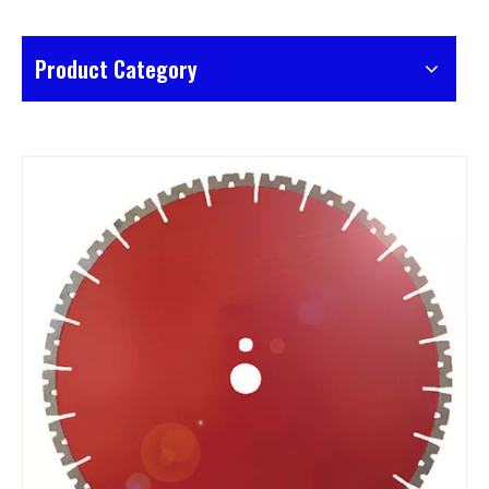
Product Category