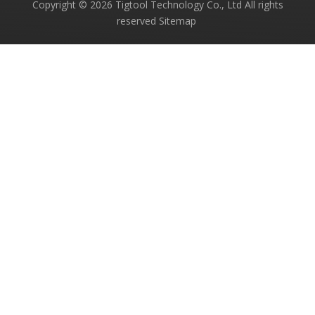
Copyright ©
2026
Tigtool Technology Co., Ltd All rights
reserved
Sitemap