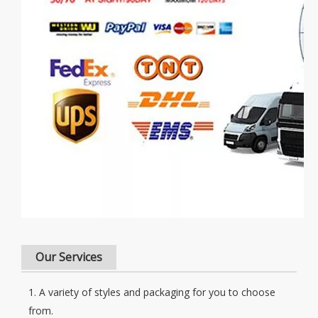
Our Services
1. A variety of styles and packaging for you to choose
from.