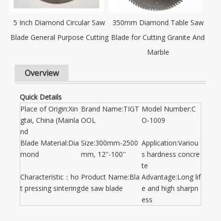
5 Inch Diamond Circular Saw
350mm Diamond Table Saw
Blade General Purpose Cutting
Blade for Cutting Granite And
Marble
Overview
Quick Details
Place of Origin:Xin
Brand Name:TIGT
Model Number:C
gtai, China (Mainla
OOL
O-1009
nd
Blade Material:Dia
Size:300mm-2500
Application:Variou
mond
mm, 12''-100''
s hardness concre
te
Characteristic：ho
Product Name:Bla
Advantage:Long lif
t pressing sintering
de saw blade
e and high sharpn
ess