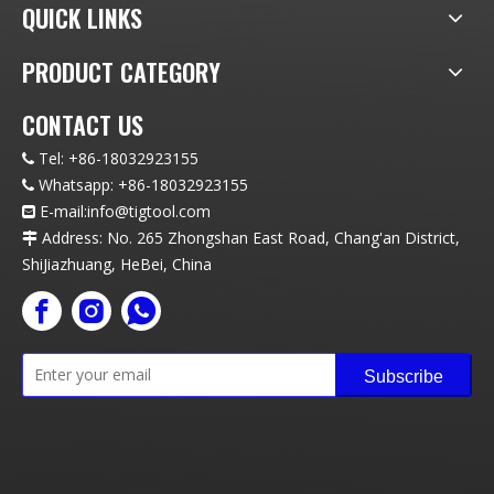
QUICK LINKS
PRODUCT CATEGORY
CONTACT US
Tel:
+86-18032923155

Whatsapp:
+86-18032923155

E-mail:info
@t
igtool.com

Address: No. 265 Zhongshan East Road, Chang'an District,

ShiJiazhuang, HeBei, China
Subscribe