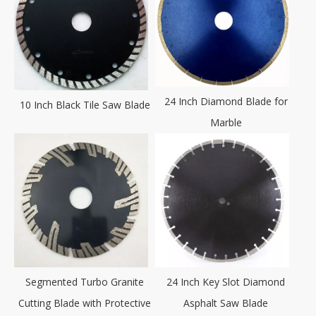
24 Inch Diamond Blade for
10 Inch Black Tile Saw Blade
Marble
Segmented Turbo Granite
24 Inch Key Slot Diamond
Cutting Blade with Protective
Asphalt Saw Blade