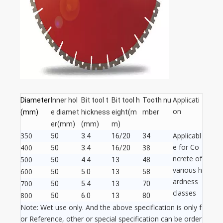
Applicati
Diameter
Inner hol
Bit tool t
Bit tool h
Tooth nu
on
(mm)
e diamet
hickness
eight(m
mber
er(mm)
(mm)
m)
350
Applicabl
50
3.4
16/20
34
e for Co
400
38
50
3.4
16/20
ncrete of
500
50
4.4
13
48
various h
600
50
5.0
13
58
ardness
700
50
5.4
13
70
classes
800
50
6.0
13
80
Note: Wet use only. And the above specification is only f
or Reference, other or special specification can be order