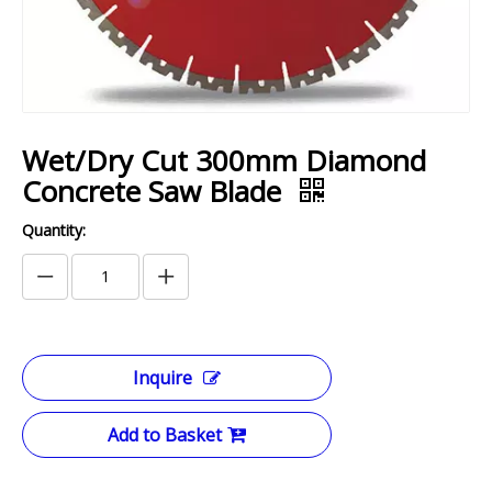
Wet/Dry Cut 300mm Diamond
Concrete Saw Blade
Quantity:
Inquire
Add to Basket